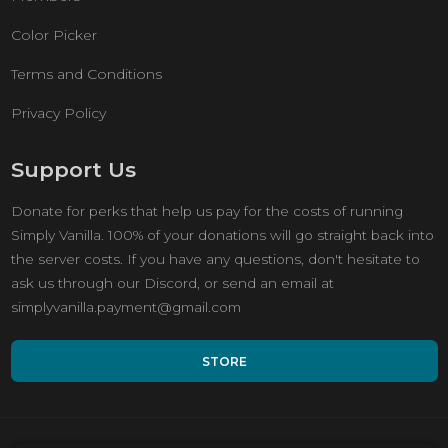
Color Picker
Terms and Conditions
Privacy Policy
Support Us
Donate for perks that help us pay for the costs of running
Simply Vanilla. 100% of your donations will go straight back into
the server costs. If you have any questions, don't hesitate to
ask us through our Discord, or send an email at
simplyvanilla.payment@gmail.com
STORE