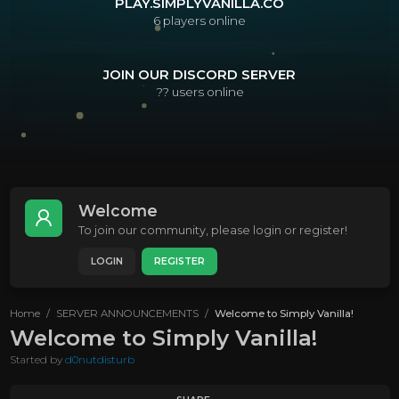
PLAY.SIMPLYVANILLA.CO
6
players online
JOIN OUR DISCORD SERVER
??
users online
Welcome
To join our community, please login or register!
LOGIN
REGISTER
Home
SERVER ANNOUNCEMENTS
Welcome to Simply Vanilla!
Welcome to Simply Vanilla!
Started by
d0nutdisturb