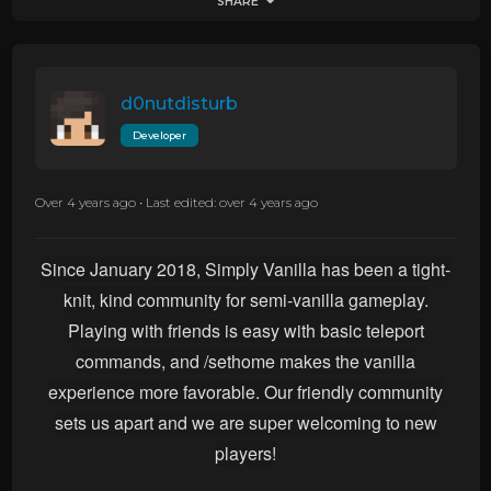
SHARE
d0nutdisturb
Developer
Over 4 years ago
•
Last edited: over 4 years ago
Since January 2018, Simply Vanilla has been a tight-
knit, kind community for semi-vanilla gameplay.
Playing with friends is easy with basic teleport
commands, and /sethome makes the vanilla
experience more favorable.
Our friendly community
sets us apart and we are super welcoming to new
players!