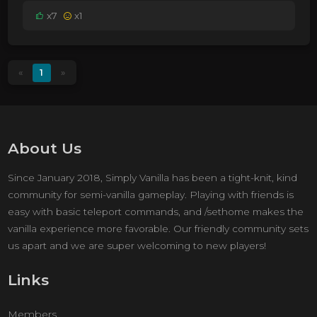
x7
x1
«
1
»
About Us
Since January 2018, Simply Vanilla has been a tight-knit, kind
community for semi-vanilla gameplay. Playing with friends is
easy with basic teleport commands, and /sethome makes the
vanilla experience more favorable. Our friendly community sets
us apart and we are super welcoming to new players!
Links
Members