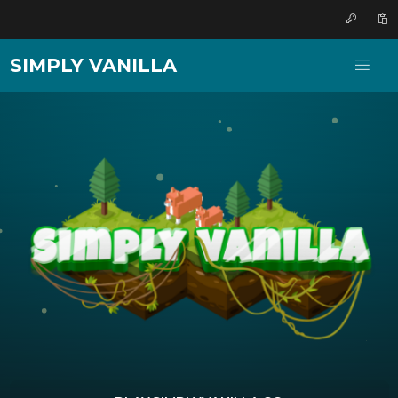
SIMPLY VANILLA