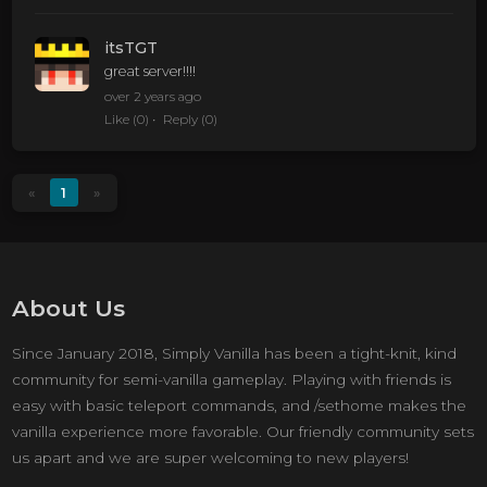
itsTGT
great server!!!!
over 2 years ago
Like
(0)
Reply
(0)
«
1
»
About Us
Since January 2018, Simply Vanilla has been a tight-knit, kind
community for semi-vanilla gameplay. Playing with friends is
easy with basic teleport commands, and /sethome makes the
vanilla experience more favorable. Our friendly community sets
us apart and we are super welcoming to new players!