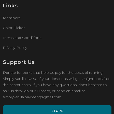
Links
Members
Color Picker
Terms and Conditions
Privacy Policy
Support Us
Donate for perks that help us pay for the costs of running
Simply Vanilla. 100% of your donations will go straight back into
the server costs. If you have any questions, don't hesitate to
ask us through our Discord, or send an email at
simplyvanilla.payment@gmail.com
STORE