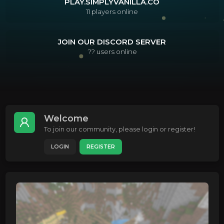
PLAY.SIMPLYVANILLA.CO
11
players online
JOIN OUR DISCORD SERVER
??
users online
Welcome
To join our community, please login or register!
LOGIN
REGISTER