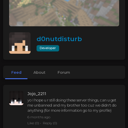
d0nutdisturb
Developer
Feed
About
Forum
Jojo_2211
yo I hope u r still doing these server things, can u get
me unbanned and my brother too cuz we didn't do
anything (for more information go to my profile)
6 months ago
Like
(0)
Reply
(0)