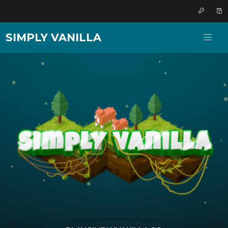
SIMPLY VANILLA