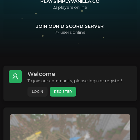
PLAY.SIMPLYVANILLA.CO
22
players online
JOIN OUR DISCORD SERVER
??
users online
Welcome
To join our community, please login or register!
LOGIN
REGISTER