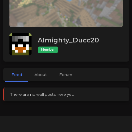
Almighty_Ducc20
Member
Feed
About
Forum
There are no wall posts here yet.