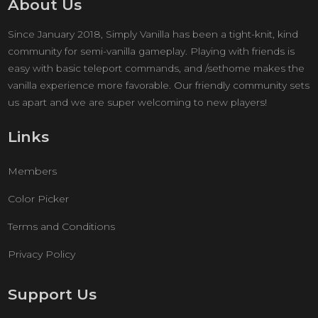
About Us
Since January 2018, Simply Vanilla has been a tight-knit, kind
community for semi-vanilla gameplay. Playing with friends is
easy with basic teleport commands, and /sethome makes the
vanilla experience more favorable. Our friendly community sets
us apart and we are super welcoming to new players!
Links
Members
Color Picker
Terms and Conditions
Privacy Policy
Support Us