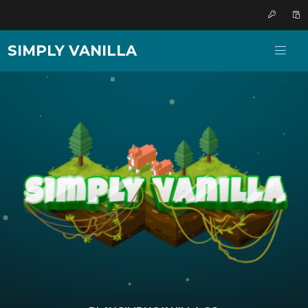
SIMPLY VANILLA