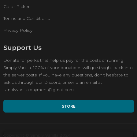
Color Picker
Terms and Conditions
Privacy Policy
Support Us
Donate for perks that help us pay for the costs of running
Simply Vanilla. 100% of your donations will go straight back into
the server costs. If you have any questions, don't hesitate to
ask us through our Discord, or send an email at
simplyvanilla.payment@gmail.com
STORE
Copyright © Simply Vanilla 2024.