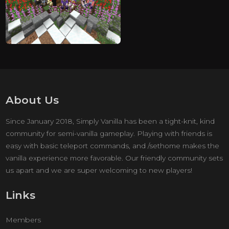
About Us
Since January 2018, Simply Vanilla has been a tight-knit, kind
community for semi-vanilla gameplay. Playing with friends is
easy with basic teleport commands, and /sethome makes the
vanilla experience more favorable. Our friendly community sets
us apart and we are super welcoming to new players!
Links
Members