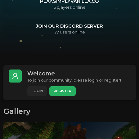
PLAY.SIMPLYVANILLA.CO
6
players online
JOIN OUR DISCORD SERVER
??
users online
Welcome
To join our community, please login or register!
LOGIN
REGISTER
Gallery