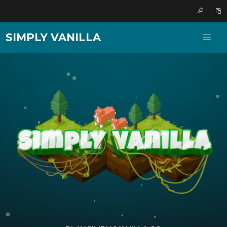
SIMPLY VANILLA