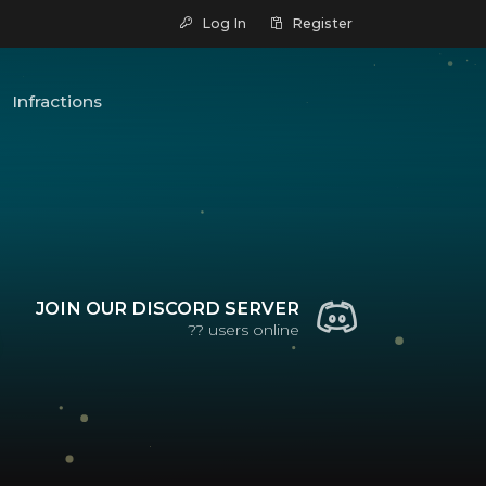
Log In
Register
Infractions
JOIN OUR DISCORD SERVER
??
users online