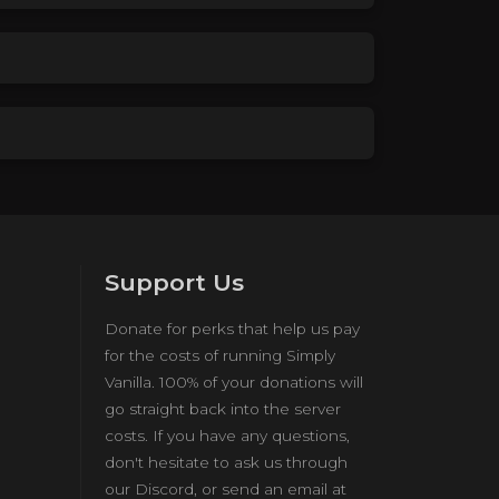
Support Us
Donate for perks that help us pay
for the costs of running Simply
Vanilla. 100% of your donations will
go straight back into the server
costs. If you have any questions,
don't hesitate to ask us through
our Discord, or send an email at