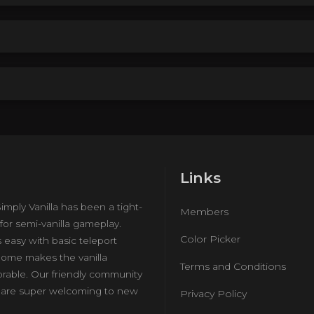
Links
imply Vanilla has been a tight-
Members
for semi-vanilla gameplay.
Color Picker
s easy with basic teleport
ome makes the vanilla
Terms and Conditions
rable. Our friendly community
e are super welcoming to new
Privacy Policy